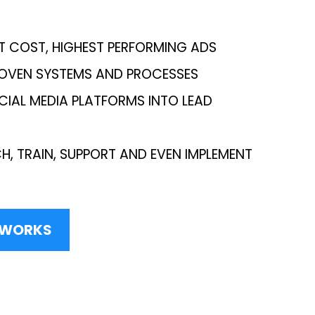
T COST, HIGHEST PERFORMING ADS
ROVEN SYSTEMS AND PROCESSES
CIAL MEDIA PLATFORMS INTO LEAD
H, TRAIN, SUPPORT AND EVEN IMPLEMENT
S WORKS