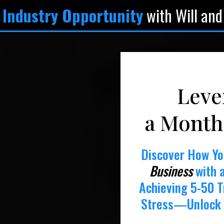
 Industry Opportunity
with Will and
Leve
a Month
Discover How Y
Business
with 
Achieving 5-50 T
Stress—Unlock 