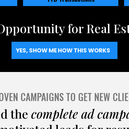
Opportunity for Real Es
YES, SHOW ME HOW THIS WORKS
OVEN CAMPAIGNS TO GET NEW CLIE
ld the
complete ad camp