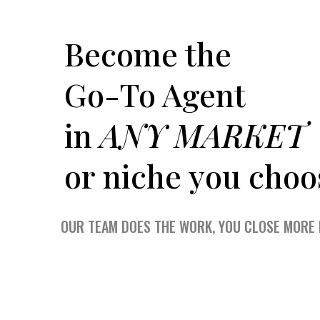
Become the
Go-To Agent
in
ANY MARKET
or niche you choo
OUR TEAM DOES THE WORK, YOU CLOSE MORE