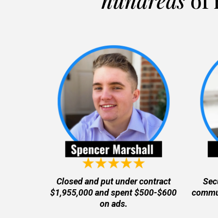
hundreds
of 
Closed and put under contract
Sec
$1,955,000 and spent $500-$600
commun
on ads.