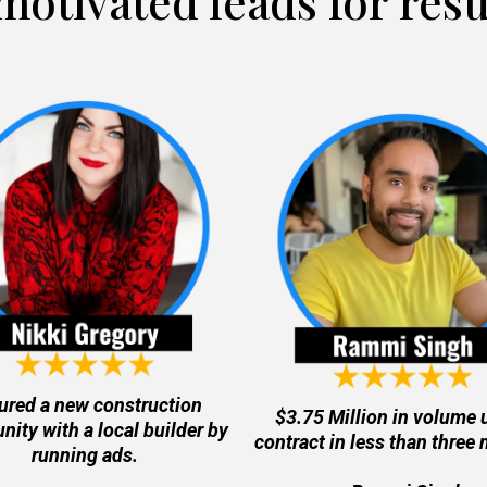
motivated leads for resu
ured a new construction
$3.75 Million in volume 
ity with a local builder by
contract in less than three
running ads.