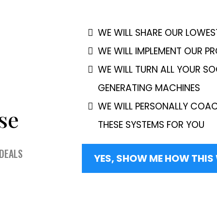
WE WILL SHARE OUR LOWES
WE WILL IMPLEMENT OUR P
WE WILL TURN ALL YOUR SO
GENERATING MACHINES
WE WILL PERSONALLY COAC
se
THESE SYSTEMS FOR YOU
 DEALS
YES, SHOW ME HOW THI