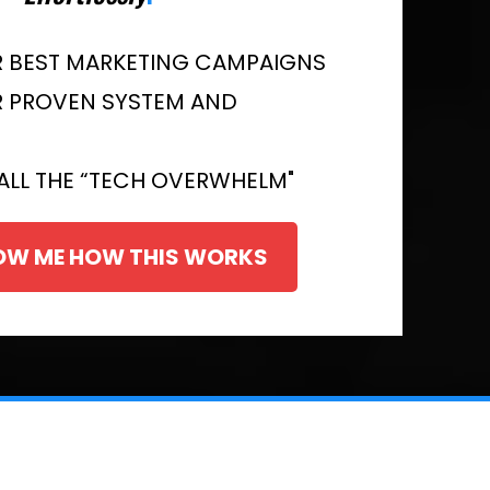
R BEST MARKETING CAMPAIGNS
R PROVEN SYSTEM AND
ALL THE “TECH OVERWHELM"
HOW ME HOW THIS WORKS