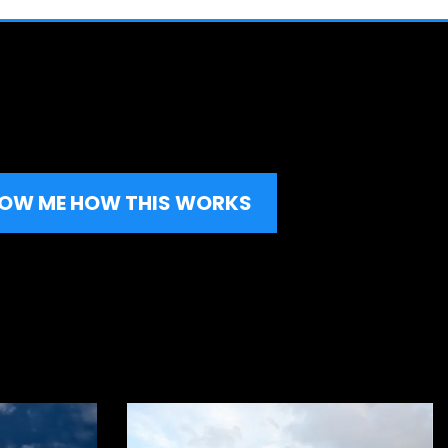
HOW ME HOW THIS WORKS