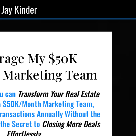
 Jay Kinder
rage My $50K
 Marketing Team
ou can
Transform Your Real Estate
a $50K/Month Marketing Team,
ransactions Annually Without the
the Secret to
Closing More Deals
Effortlessly
.